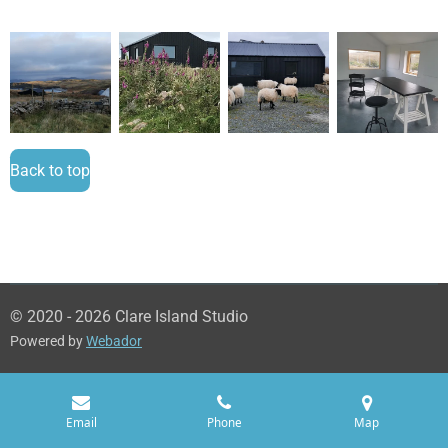
Back to top
© 2020 - 2026 Clare Island Studio
Powered by
Webador
Email
Phone
Map