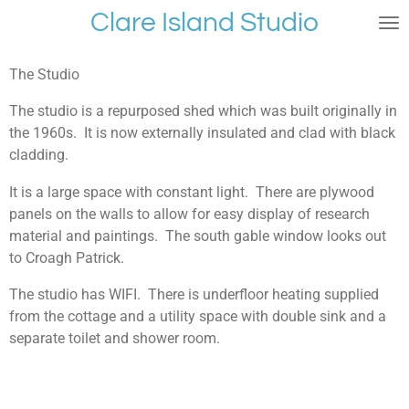
Clare Island Studio
Skip
to
main
The Studio
content
The studio is a repurposed shed which was built originally in
the 1960s. It is now externally insulated and clad with black
cladding.
It is a large space with constant light. There are plywood
panels on the walls to allow for easy display of research
material and paintings. The south gable window looks out
to Croagh Patrick.
The studio has WIFI. There is underfloor heating supplied
from the cottage and a utility space with double sink and a
separate toilet and shower room.